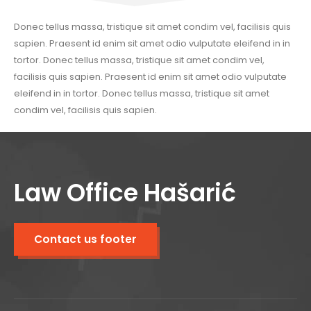
Donec tellus massa, tristique sit amet condim vel, facilisis quis
sapien. Praesent id enim sit amet odio vulputate eleifend in in
tortor. Donec tellus massa, tristique sit amet condim vel,
facilisis quis sapien. Praesent id enim sit amet odio vulputate
eleifend in in tortor. Donec tellus massa, tristique sit amet
condim vel, facilisis quis sapien.
Law Office Hašarić
Contact us footer