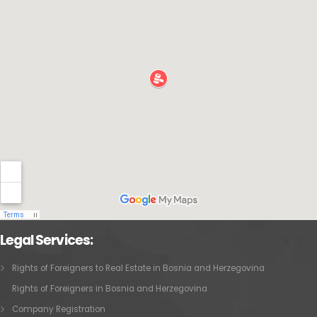
Legal Services:
Rights of Foreigners to Real Estate in Bosnia and Herzegovina
Rights of Foreigners in Bosnia and Herzegovina
Company Registration