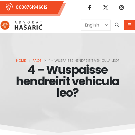
0038761946612
HOME
FAQS
4 – WUSPAISSE HENDREIRIT VEHICULA LEO?
4 – Wuspaisse
hendreirit vehicula
leo?