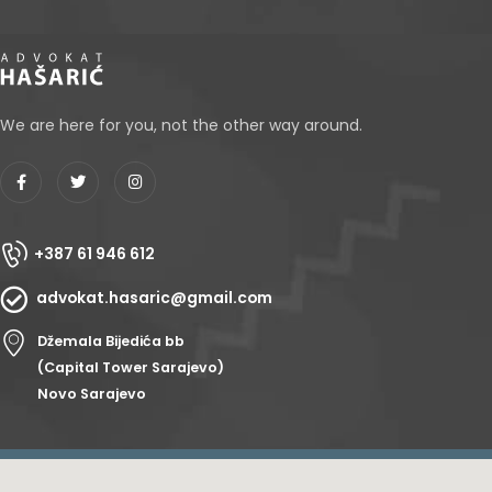
We are here for you, not the other way around.
+387 61 946 612
advokat.hasaric@gmail.com
Džemala Bijedića bb
(Capital Tower Sarajevo)
Novo Sarajevo