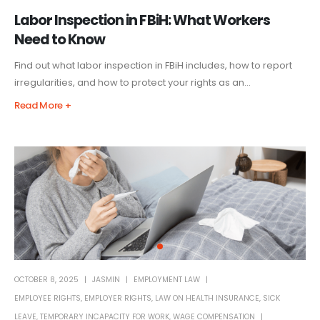
Labor Inspection in FBiH: What Workers
Need to Know
Find out what labor inspection in FBiH includes, how to report
irregularities, and how to protect your rights as an...
Read More +
OCTOBER 8, 2025
JASMIN
EMPLOYMENT LAW
EMPLOYEE RIGHTS
,
EMPLOYER RIGHTS
,
LAW ON HEALTH INSURANCE
,
SICK
LEAVE
,
TEMPORARY INCAPACITY FOR WORK
,
WAGE COMPENSATION