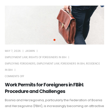
MAY 7, 2026
JASMIN
EMPLOYMENT LAW
,
RIGHTS OF FOREIGNERS IN BIH
EMPLOYING FOREIGNERS
,
EMPLOYMENT LAW
,
FOREIGNERS IN BIH
,
RESIDENCE
IN BIH
COMMENTS OFF
Work Permits for Foreigners in FBiH:
Procedure and Challenges
Bosnia and Herzegovina, particularly the Federation of Bosnia
and Herzegovina (FBiH), is increasingly becoming an attractive