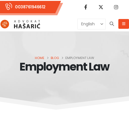
0038761946612
HOME
BLOG
EMPLOYMENT LAW
Employment Law