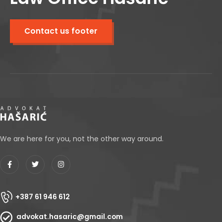
Contact us footer
We are here for you, not the other way around.
+387 61 946 612
advokat.hasaric@gmail.com