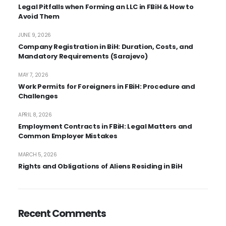
Legal Pitfalls when Forming an LLC in FBiH & How to
Avoid Them
JUNE 9, 2026
Company Registration in BiH: Duration, Costs, and
Mandatory Requirements (Sarajevo)
MAY 7, 2026
Work Permits for Foreigners in FBiH: Procedure and
Challenges
APRIL 8, 2026
Employment Contracts in FBiH: Legal Matters and
Common Employer Mistakes
MARCH 5, 2026
Rights and Obligations of Aliens Residing in BiH
Recent Comments