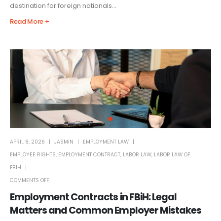
destination for foreign nationals...
Read More +
APRIL 8, 2026
JASMIN
EMPLOYMENT LAW
EMPLOYEE RIGHTS
,
EMPLOYMENT CONTRACT
,
LABOR LAW
,
LABOR LAW OF
FBIH
COMMENTS OFF
Employment Contracts in FBiH: Legal
Matters and Common Employer Mistakes