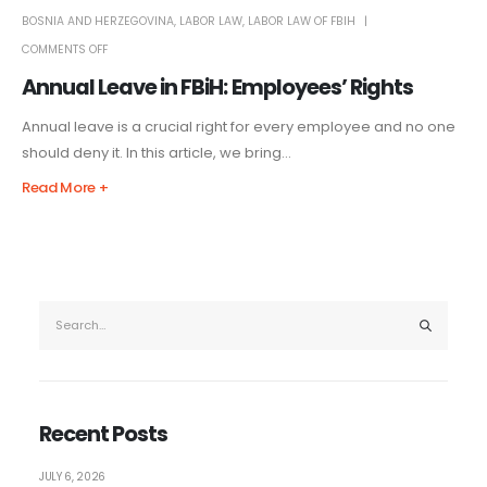
BOSNIA AND HERZEGOVINA
,
LABOR LAW
,
LABOR LAW OF FBIH
COMMENTS OFF
Annual Leave in FBiH: Employees’ Rights
Annual leave is a crucial right for every employee and no one
should deny it. In this article, we bring...
Read More +
Recent Posts
JULY 6, 2026