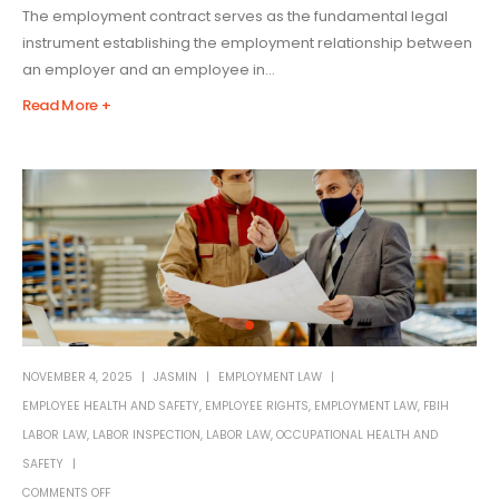
The employment contract serves as the fundamental legal
instrument establishing the employment relationship between
an employer and an employee in...
Read More +
NOVEMBER 4, 2025
JASMIN
EMPLOYMENT LAW
EMPLOYEE HEALTH AND SAFETY
,
EMPLOYEE RIGHTS
,
EMPLOYMENT LAW
,
FBIH
LABOR LAW
,
LABOR INSPECTION
,
LABOR LAW
,
OCCUPATIONAL HEALTH AND
SAFETY
COMMENTS OFF