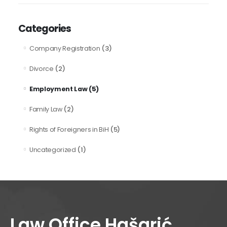
Categories
(3)
Company Registration
(2)
Divorce
(5)
Employment Law
(2)
Family Law
(5)
Rights of Foreigners in BiH
(1)
Uncategorized
Law Office Hašarić