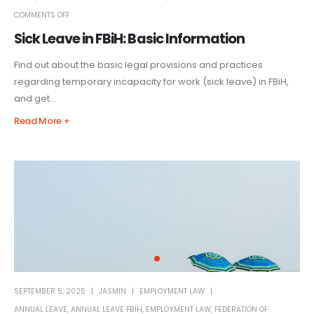
COMMENTS OFF
Sick Leave in FBiH: Basic Information
Find out about the basic legal provisions and practices
regarding temporary incapacity for work (sick leave) in FBiH,
and get...
Read More +
SEPTEMBER 5, 2025
JASMIN
EMPLOYMENT LAW
ANNUAL LEAVE
,
ANNUAL LEAVE FBIH
,
EMPLOYMENT LAW
,
FEDERATION OF