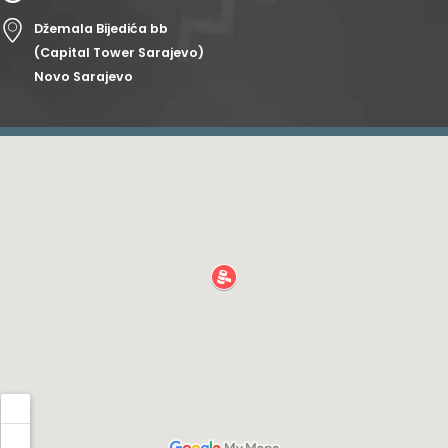
Džemala Bijedića bb
(Capital Tower Sarajevo)
Novo Sarajevo