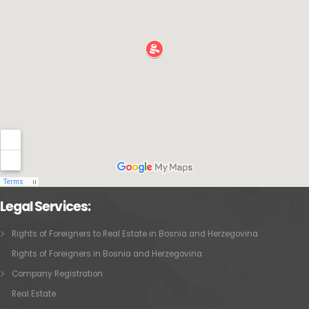
Legal Services:
Rights of Foreigners to Real Estate in Bosnia and Herzegovina
Rights of Foreigners in Bosnia and Herzegovina
Company Registration
Real Estate