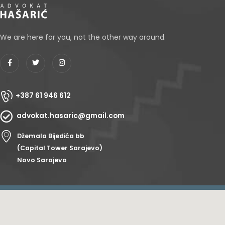
We are here for you, not the other way around.
+387 61 946 612
advokat.hasaric@gmail.com
Džemala Bijedića bb
(Capital Tower Sarajevo)
Novo Sarajevo