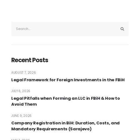
Recent Posts
AUGUST 7, 2026
Legal Framework for Foreign Investments in the FBiH
JULY 6, 2026
Legal Pitfalls when Forming an LLC in FBiH & How to
Avoid Them
JUNE 9, 2026
Company Registration in BiH: Duration, Costs, and
Mandatory Requirements (Sarajevo)