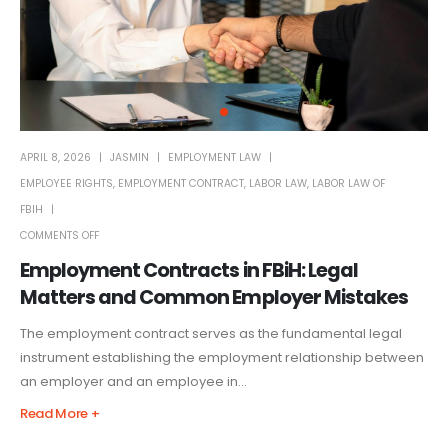
APRIL 8, 2026
JASMIN
EMPLOYMENT LAW
EMPLOYEE RIGHTS
,
EMPLOYMENT CONTRACT
,
LABOR LAW
,
LABOR LAW OF
FBIH
COMMENTS OFF
Employment Contracts in FBiH: Legal
Matters and Common Employer Mistakes
The employment contract serves as the fundamental legal
instrument establishing the employment relationship between
an employer and an employee in...
Read More +