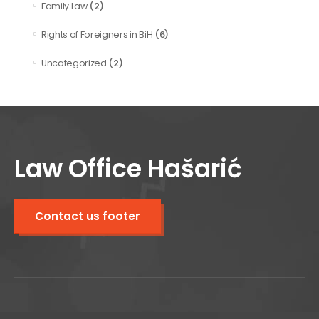
(2)
Family Law
(6)
Rights of Foreigners in BiH
(2)
Uncategorized
Law Office Hašarić
Contact us footer