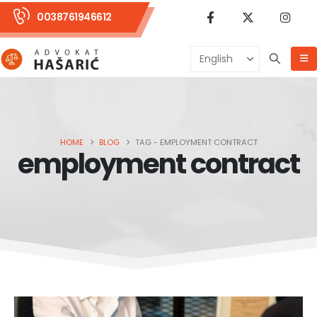
0038761946612
HOME
BLOG
TAG -
EMPLOYMENT CONTRACT
employment contract