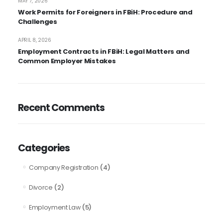
MAY 7, 2026
Work Permits for Foreigners in FBiH: Procedure and
Challenges
APRIL 8, 2026
Employment Contracts in FBiH: Legal Matters and
Common Employer Mistakes
Recent Comments
Categories
(4)
Company Registration
(2)
Divorce
(5)
Employment Law